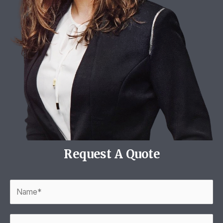
Request A Quote