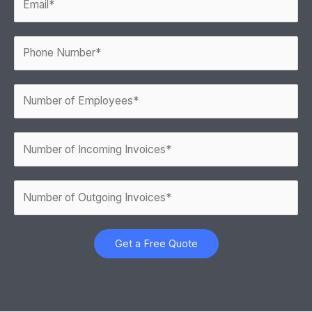
Get a Free Quote