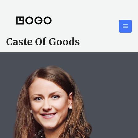
Skip
to
content
Mai
Caste Of Goods
Men